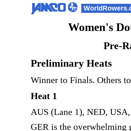
WorldRowers.
Women's Dou
Pre-R
Preliminary Heats
Winner to Finals. Others t
Heat 1
AUS (Lane 1), NED, USA,
GER is the overwhelming g