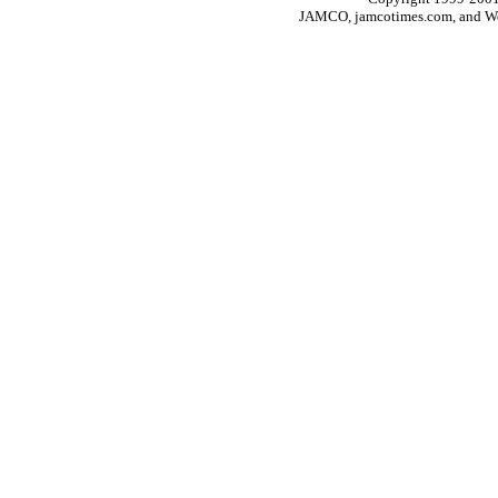
JAMCO, jamcotimes.com, and Wo