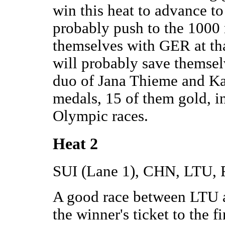
win this heat to advance to
probably push to the 1000 
themselves with GER at that
will probably save themse
duo of Jana Thieme and K
medals, 15 of them gold, i
Olympic races.
Heat 2
SUI (Lane 1), CHN, LTU,
A good race between LTU 
the winner's ticket to the 