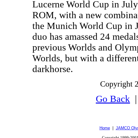
Lucerne World Cup in July
ROM, with a new combinati
the Munich World Cup in J
duo has amassed 24 medals,
previous Worlds and Olymp
Worlds, but with a differen
darkhorse.
Copyright 2
Go Back
Home
|
JAMCO Olym
Copyright 1999-2001.