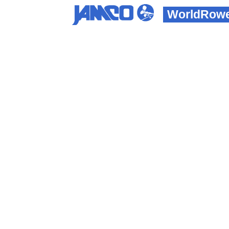
WorldRowe