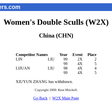
rs.com
Women's Double Sculls (W2X)
China (CHN)
Competitor Names
Year
Event
Place
LIN
LIU
99
2X
2
99
4X
5
LIJUAN
LIU
98
4X
4
99
4X
5
XIUYUN ZHANG has withdrawn.
Copyright 2000. Kent Mitchell.
Go Back
|
W2X Main Page