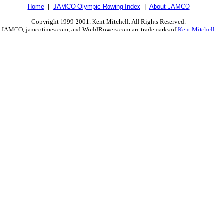
Home
|
JAMCO Olympic Rowing Index
|
About JAMCO
Copyright 1999-2001. Kent Mitchell. All Rights Reserved.
JAMCO, jamcotimes.com, and WorldRowers.com are trademarks of
Kent Mitchell
.