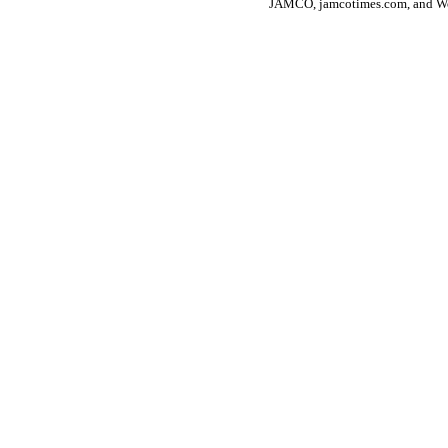
JAMCO, jamcotimes.com, and Wo