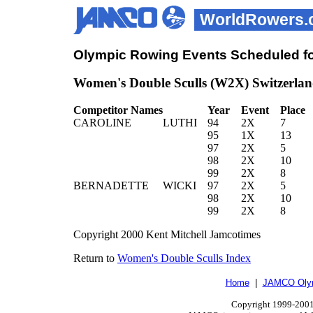
WorldRowers.
Olympic Rowing Events Scheduled fo
Women's Double Sculls (W2X) Switzerlan
Competitor Names
Year
Event
Place
CAROLINE
LUTHI
94
2X
7
95
1X
13
97
2X
5
98
2X
10
99
2X
8
BERNADETTE
WICKI
97
2X
5
98
2X
10
99
2X
8
Copyright 2000 Kent Mitchell Jamcotimes
Return to
Women's Double Sculls Index
Home
|
JAMCO Olym
Copyright 1999-2001.