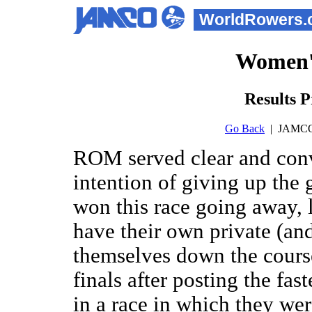
WorldRowers.
Women'
Results P
Go Back
| JAMCO
ROM served clear and conv
intention of giving up th
won this race going away
have their own private (an
themselves down the cours
finals after posting the fas
in a race in which they wer