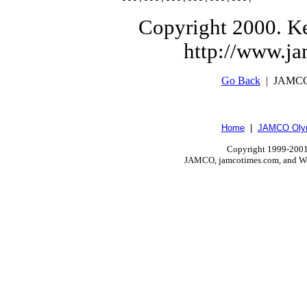
Copyright 2000. Ke
http://www.j
Go Back
| JAMCO
Home
|
JAMCO Olym
Copyright 1999-2001.
JAMCO, jamcotimes.com, and Wo