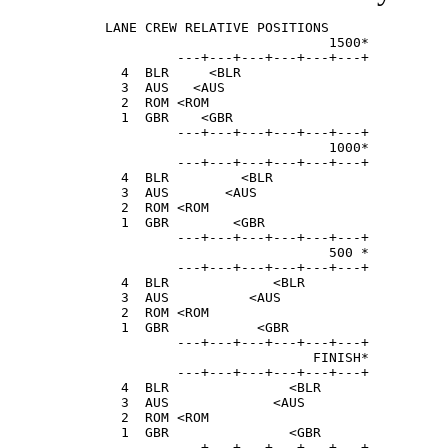
LANE CREW RELATIVE POSITIONS               
                            1500*          
         ---+---+---+---+---+---+  

  4  BLR     <BLR                          
  3  AUS   <AUS                            
  2  ROM <ROM                              
  1  GBR    <GBR                           
         ---+---+---+---+---+---+

                            1000*

         ---+---+---+---+---+---+

  4  BLR         <BLR                      
  3  AUS       <AUS                        
  2  ROM <ROM                              
  1  GBR        <GBR                       
         ---+---+---+---+---+---+

                            500 *

         ---+---+---+---+---+---+

  4  BLR             <BLR                  
  3  AUS          <AUS                     
  2  ROM <ROM                              
  1  GBR           <GBR                    
         ---+---+---+---+---+---+

                          FINISH*

         ---+---+---+---+---+---+

  4  BLR               <BLR                
  3  AUS             <AUS                  
  2  ROM <ROM                              
  1  GBR               <GBR                
         ---+---+---+---+---+---+