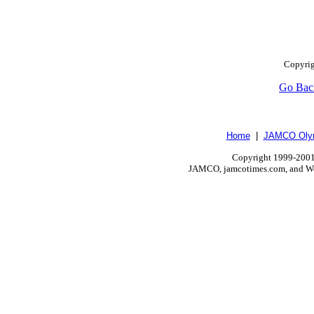
Copyrig
Go Bac
Home
|
JAMCO Olym
Copyright 1999-2001.
JAMCO, jamcotimes.com, and Wo