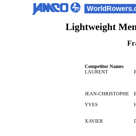
WorldRowers.
Lightweight Men
Fr
Competitor Names
LAURENT
JEAN-CHRISTOPHE
YVES
XAVIER