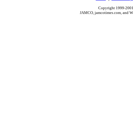
Copyright 1999-2001.
JAMCO, jamcotimes.com, and Wo