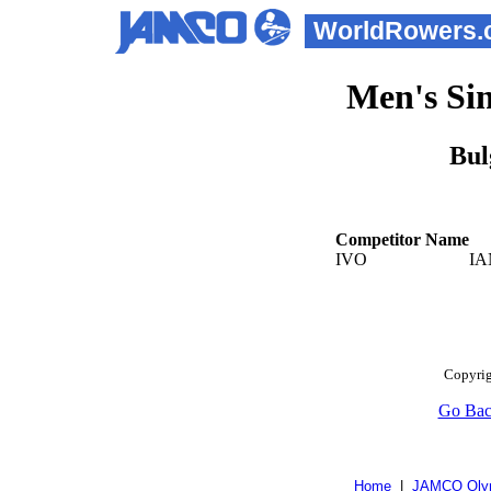
WorldRowers.
Men's Sin
Bul
Competitor Name
IVO
IA
Copyrig
Go Ba
Home
|
JAMCO Olym