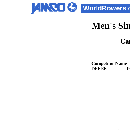
WorldRowers.
Men's Sin
Ca
Competitor Name
DEREK
P