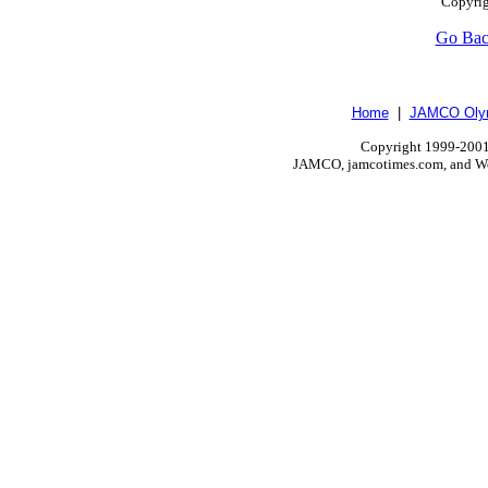
Copyrig
Go Ba
Home
|
JAMCO Olym
Copyright 1999-2001.
JAMCO, jamcotimes.com, and Wo