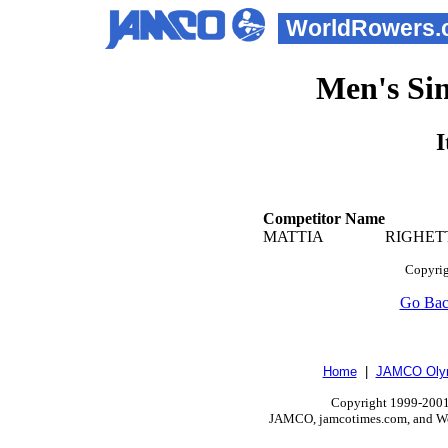
WorldRowers.
Men's Sin
I
Competitor Name
MATTIA
RIGH
Copyrig
Go Ba
Home
|
JAMCO Olym
Copyright 1999-2001.
JAMCO, jamcotimes.com, and Wo