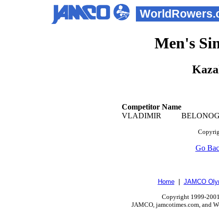
WorldRowers.
Men's Sin
Kaza
Competitor Name
VLADIMIR
BELON
Copyrig
Go Ba
Home
|
JAMCO Olym
Copyright 1999-2001.
JAMCO, jamcotimes.com, and Wo