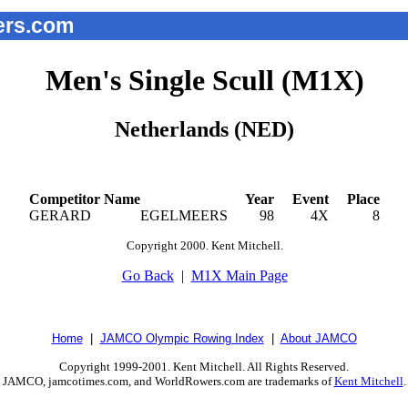
rs.com
Men's Single Scull (M1X)
Netherlands (NED)
Competitor Name
Year
Event
Place
GERARD
EGELMEERS
98
4X
8
Copyright 2000. Kent Mitchell.
Go Back
|
M1X Main Page
Home
|
JAMCO Olympic Rowing Index
|
About JAMCO
Copyright 1999-2001. Kent Mitchell. All Rights Reserved.
JAMCO, jamcotimes.com, and WorldRowers.com are trademarks of
Kent Mitchell
.