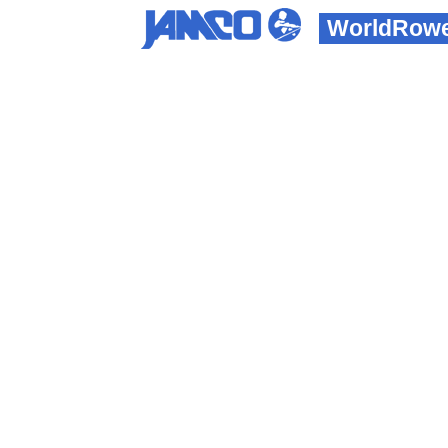
WorldRowe