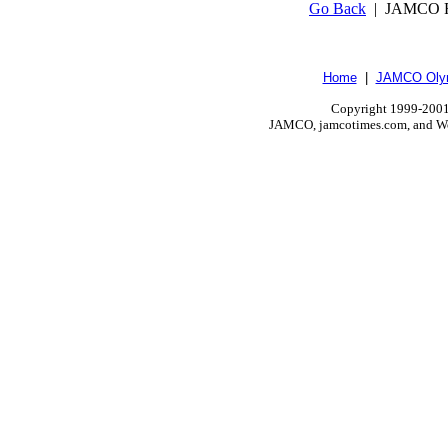
Go Back
| JAMCO R
Home
|
JAMCO Olym
Copyright 1999-2001.
JAMCO, jamcotimes.com, and Wo