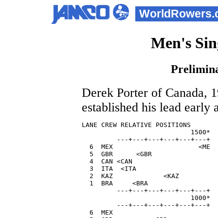
WorldRowers.
Men's Sin
Prelimina
Derek Porter of Canada, 1
established his lead early
LANE CREW RELATIVE POSITIONS       
                            1500*  
         ---+---+---+---+---+---+  

  6  MEX                      <ME  
  5  GBR      <GBR                 
  4  CAN <CAN                      
  3  ITA  <ITA                     
  2  KAZ             <KAZ          
  1  BRA     <BRA                  
         ---+---+---+---+---+---+

                            1000*

         ---+---+---+---+---+---+

  6  MEX                           