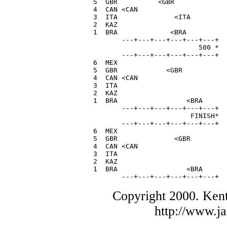
  5  GBR          <GBR             
  4  CAN <CAN                      
  3  ITA              <ITA         
  2  KAZ                           
  1  BRA             <BRA          
         ---+---+---+---+---+---+

                            500 *

         ---+---+---+---+---+---+

  6  MEX                           
  5  GBR            <GBR           
  4  CAN <CAN                      
  3  ITA                           
  2  KAZ                           
  1  BRA                 <BRA      
         ---+---+---+---+---+---+

                          FINISH*

         ---+---+---+---+---+---+

  6  MEX                           
  5  GBR              <GBR         
  4  CAN <CAN                      
  3  ITA                           
  2  KAZ                           
  1  BRA                 <BRA      
         ---+---+---+---+---+---+
Copyright 2000. Ken
http://www.