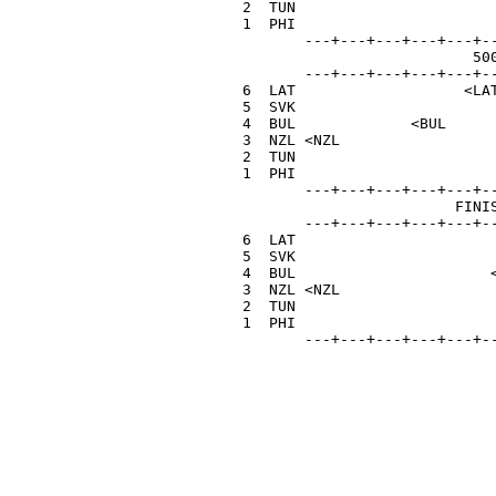
  2  TUN                       
  1  PHI                       
         ---+---+---+---+---+--
                            500
         ---+---+---+---+---+--
  6  LAT                   <LAT
  5  SVK                       
  4  BUL             <BUL      
  3  NZL <NZL                  
  2  TUN                       
  1  PHI                       
         ---+---+---+---+---+--
                          FINIS
         ---+---+---+---+---+--
  6  LAT                       
  5  SVK                       
  4  BUL                      <
  3  NZL <NZL                  
  2  TUN                       
  1  PHI                       
         ---+---+---+---+---+-