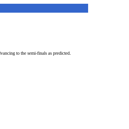
ancing to the semi-finals as predicted.