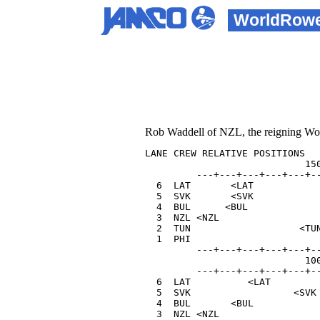
WorldRow
Rob Waddell of NZL, the reigning World
LANE CREW RELATIVE POSITIONS   
                            150
         ---+---+---+---+---+--
  6  LAT       <LAT            
  5  SVK       <SVK            
  4  BUL      <BUL             
  3  NZL <NZL                  
  2  TUN                   <TUN
  1  PHI                       
         ---+---+---+---+---+--
                            100
         ---+---+---+---+---+--
  6  LAT          <LAT         
  5  SVK                  <SVK 
  4  BUL       <BUL            
  3  NZL <NZL                  