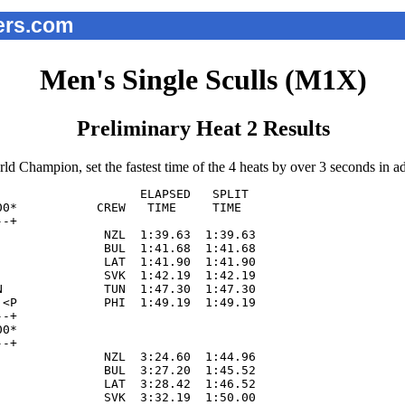
ers.com
Men's Single Sculls (M1X)
Preliminary Heat 2 Results
 Champion, set the fastest time of the 4 heats by over 3 seconds in adv
                   ELAPSED   SPLIT  

0*           CREW   TIME     TIME   

-+  

              NZL  1:39.63  1:39.63

              BUL  1:41.68  1:41.68

              LAT  1:41.90  1:41.90

              SVK  1:42.19  1:42.19

              TUN  1:47.30  1:47.30

<P            PHI  1:49.19  1:49.19

-+

0*

-+

              NZL  3:24.60  1:44.96

              BUL  3:27.20  1:45.52

              LAT  3:28.42  1:46.52

              SVK  3:32.19  1:50.00
