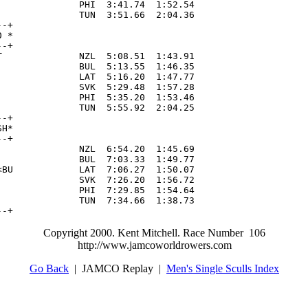
              PHI  3:41.74  1:52.54

              TUN  3:51.66  2:04.36

-+

 *

-+

              NZL  5:08.51  1:43.91

              BUL  5:13.55  1:46.35

              LAT  5:16.20  1:47.77

              SVK  5:29.48  1:57.28

              PHI  5:35.20  1:53.46

              TUN  5:55.92  2:04.25

-+

H*

-+

              NZL  6:54.20  1:45.69

              BUL  7:03.33  1:49.77

BU            LAT  7:06.27  1:50.07

              SVK  7:26.20  1:56.72

              PHI  7:29.85  1:54.64

              TUN  7:34.66  1:38.73

--+
Copyright 2000. Kent Mitchell. Race Number 106
http://www.jamcoworldrowers.com
Go Back
| JAMCO Replay |
Men's Single Sculls Index