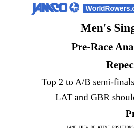
WorldRowers.
Men's Sing
Pre-Race Anal
Repec
Top 2 to A/B semi-finals.
LAT and GBR should 
Pr
LANE CREW RELATIVE POSITIONS
                            