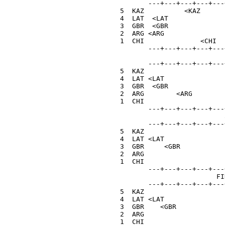
         ---+---+---+---+---
  5  KAZ          <KAZ      
  4  LAT  <LAT              
  3  GBR  <GBR              
  2  ARG <ARG               
  1  CHI              <CHI  
         ---+---+---+---+---+
                            1
         ---+---+---+---+---+
  5  KAZ                    
  4  LAT <LAT               
  3  GBR  <GBR              
  2  ARG        <ARG        
  1  CHI                    
         ---+---+---+---+---+
                            5
         ---+---+---+---+---+
  5  KAZ                    
  4  LAT <LAT               
  3  GBR     <GBR           
  2  ARG                    
  1  CHI                    
         ---+---+---+---+---+
                          FIN
         ---+---+---+---+---+
  5  KAZ                    
  4  LAT <LAT               
  3  GBR    <GBR            
  2  ARG                    
  1  CHI                    