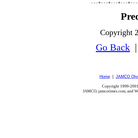
         ---+---+---+---+---
Pre
Copyright 2
Go Back
Home
|
JAMCO Olym
Copyright 1999-2001.
JAMCO, jamcotimes.com, and Wo