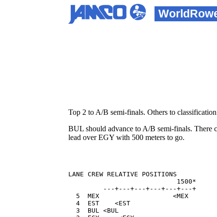
WorldRow
Top 2 to A/B semi-finals. Others to classification 
BUL should advance to A/B semi-finals. There c
lead over EGY with 500 meters to go.
LANE CREW RELATIVE POSITIONS          
                            1500*     
         ---+---+---+---+---+---+  

  5  MEX                   <MEX       
  4  EST    <EST                      
  3  BUL <BUL                         