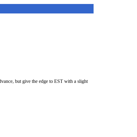
ance, but give the edge to EST with a slight