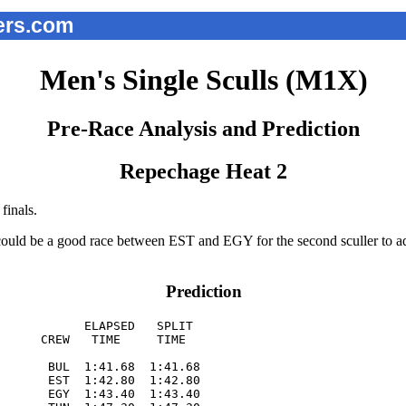
ers.com
Men's Single Sculls (M1X)
Pre-Race Analysis and Prediction
Repechage Heat 2
finals.
ould be a good race between EST and EGY for the second sculler to adv
Prediction
            ELAPSED   SPLIT  

      CREW   TIME     TIME   

       BUL  1:41.68  1:41.68

       EST  1:42.80  1:42.80

       EGY  1:43.40  1:43.40
