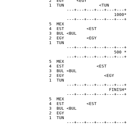
  2  EGY     <EGY                     
  1  TUN              <TUN            
         ---+---+---+---+---+---+

                            1000*

         ---+---+---+---+---+---+

  5  MEX                              
  4  EST         <EST                 
  3  BUL <BUL                         
  2  EGY         <EGY                 
  1  TUN                              
         ---+---+---+---+---+---+

                            500 *

         ---+---+---+---+---+---+

  5  MEX                              
  4  EST             <EST             
  3  BUL <BUL                         
  2  EGY                <EGY          
  1  TUN                              
         ---+---+---+---+---+---+

                          FINISH*

         ---+---+---+---+---+---+

  5  MEX                              
  4  EST         <EST                 
  3  BUL <BUL                         
  2  EGY                              
  1  TUN                              
         ---+---+---+---+---+---+