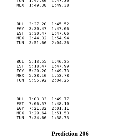
       TUN  1:47.30  1:47.30

       MEX  1:49.38  1:49.38

       BUL  3:27.20  1:45.52

       EGY  3:30.47  1:47.06

       EST  3:30.47  1:47.66

       MEX  3:44.32  1:54.94

       TUN  3:51.66  2:04.36

       BUL  5:13.55  1:46.35

       EST  5:18.47  1:47.99

       EGY  5:20.20  1:49.73

       MEX  5:38.10  1:53.78

       TUN  5:55.92  2:04.25

       BUL  7:03.33  1:49.77

       EST  7:06.57  1:48.10

       EGY  7:21.32  2:01.11

       MEX  7:29.64  1:51.53

       TUN  7:34.66  1:38.73

Prediction 206