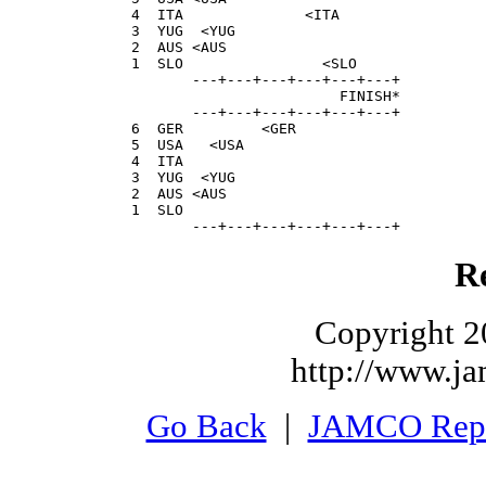
  4  ITA              <ITA                 
  3  YUG  <YUG                             
  2  AUS <AUS                              
  1  SLO                <SLO               
         ---+---+---+---+---+---+

                          FINISH*

         ---+---+---+---+---+---+

  6  GER         <GER                      
  5  USA   <USA                            
  4  ITA                                   
  3  YUG  <YUG                             
  2  AUS <AUS                              
  1  SLO                                   
         ---+---+---+---+---+---+
Re
Copyright 2
http://www.j
Go Back
|
JAMCO Rep