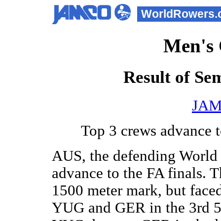
WorldRowers.
Men's 
Result of Se
JAM
Top 3 crews advance to
AUS, the defending Worl
advance to the FA finals. 
1500 meter mark, but face
YUG and GER in the 3rd 5