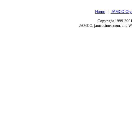
Home
|
JAMCO Olym
Copyright 1999-2001.
JAMCO, jamcotimes.com, and Wo