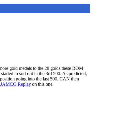
 more gold medals to the 28 golds these ROM
arted to sort out in the 3rd 500. As predicted,
osition going into the last 500. CAN then
e
JAMCO Replay
on this one.