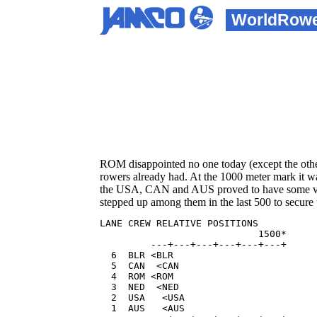
WorldRow
ROM disappointed no one today (except the othe
rowers already had. At the 1000 meter mark it wa
the USA, CAN and AUS proved to have some vulne
stepped up among them in the last 500 to secur
LANE CREW RELATIVE POSITIONS          
                            1500*     
         ---+---+---+---+---+---+  

  6  BLR <BLR                         
  5  CAN  <CAN                        
  4  ROM <ROM                         
  3  NED  <NED                        
  2  USA   <USA                       
  1  AUS   <AUS                       