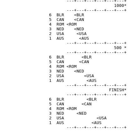
         ---+---+---+---+---+---+

                            1000*

         ---+---+---+---+---+---+

  6  BLR    <BLR                      
  5  CAN    <CAN                      
  4  ROM <ROM                         
  3  NED    <NED                      
  2  USA     <USA                     
  1  AUS      <AUS                    
         ---+---+---+---+---+---+

                            500 *

         ---+---+---+---+---+---+

  6  BLR       <BLR                   
  5  CAN      <CAN                    
  4  ROM <ROM                         
  3  NED    <NED                      
  2  USA        <USA                  
  1  AUS         <AUS                 
         ---+---+---+---+---+---+

                          FINISH*

         ---+---+---+---+---+---+

  6  BLR         <BLR                 
  5  CAN       <CAN                   
  4  ROM <ROM                         
  3  NED     <NED                     
  2  USA             <USA             
  1  AUS           <AUS               
         ---+---+---+---+---+---+