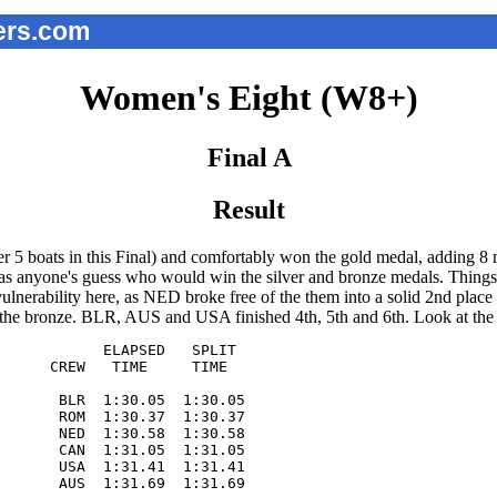
ers.com
Women's Eight (W8+)
Final A
Result
r 5 boats in this Final) and comfortably won the gold medal, adding 8
s anyone's guess who would win the silver and bronze medals. Things st
rability here, as NED broke free of the them into a solid 2nd place p
e the bronze. BLR, AUS and USA finished 4th, 5th and 6th. Look at th
            ELAPSED   SPLIT  

      CREW   TIME     TIME   

       BLR  1:30.05  1:30.05

       ROM  1:30.37  1:30.37

       NED  1:30.58  1:30.58

       CAN  1:31.05  1:31.05

       USA  1:31.41  1:31.41

       AUS  1:31.69  1:31.69
