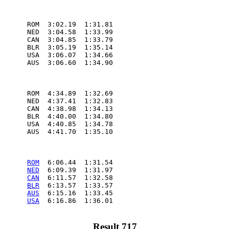
       ROM  3:02.19  1:31.81

       NED  3:04.58  1:33.99

       CAN  3:04.85  1:33.79

       BLR  3:05.19  1:35.14

       USA  3:06.07  1:34.66

       AUS  3:06.60  1:34.90

       ROM  4:34.89  1:32.69

       NED  4:37.41  1:32.83

       CAN  4:38.98  1:34.13

       BLR  4:40.00  1:34.80

       USA  4:40.85  1:34.78

       AUS  4:41.70  1:35.10

       
ROM
  6:06.44  1:31.54

       
NED
  6:09.39  1:31.97

       
CAN
  6:11.57  1:32.58

       
BLR
  6:13.57  1:33.57

       
AUS
  6:15.16  1:33.45

       
USA
  6:16.86  1:36.01

Result 717