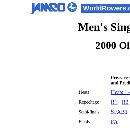
WorldRowers.
Men's Sing
2000 O
Pre-race 
and Predi
Heats 1-
Heats
R1
R2
Repechage
SFAB1
Semi-finals
FA
Finals